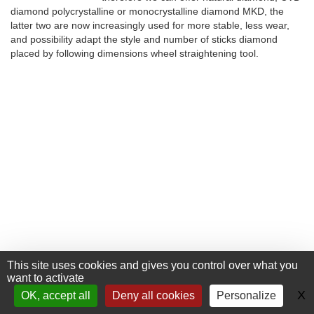
diamond polycrystalline or monocrystalline diamond MKD, the
latter two are now increasingly used for more stable, less wear,
and possibility adapt the style and number of sticks diamond
placed by following dimensions wheel straightening tool.
This site uses cookies and gives you control over what you
want to activate
+33 (0) 476 411 481
Contact
X
H
OK, accept all
Deny all cookies
Personalize