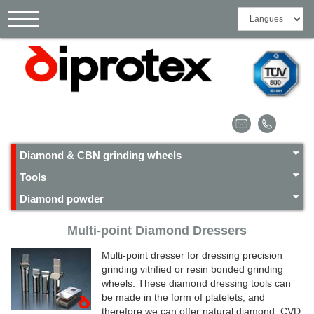
Cookies management panel
Toggle
navigation
Diamond & CBN grinding wheels
Tools
Diamond powder
Multi-point Diamond Dressers
Multi-point dresser for dressing precision
grinding vitrified or resin bonded grinding
wheels. These diamond dressing tools can
be made ​​in the form of platelets, and
therefore we can offer natural diamond, CVD