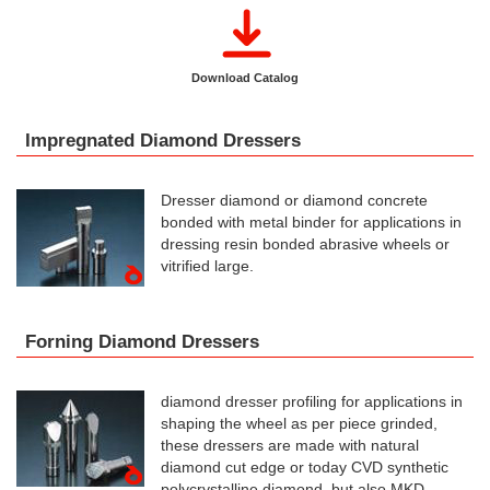
Download Catalog
Impregnated Diamond Dressers
Dresser diamond or diamond concrete
bonded with metal binder for applications in
dressing resin bonded abrasive wheels or
vitrified large.
Forning Diamond Dressers
diamond dresser profiling for applications in
shaping the wheel as per piece grinded,
these dressers are made with natural
diamond cut edge or today CVD synthetic
polycrystalline diamond, but also MKD