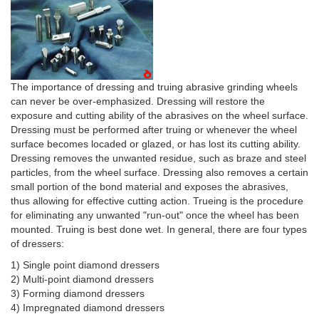
The importance of dressing and truing abrasive grinding wheels
can never be over-emphasized. Dressing will restore the
exposure and cutting ability of the abrasives on the wheel surface.
Dressing must be performed after truing or whenever the wheel
surface becomes locaded or glazed, or has lost its cutting ability.
Dressing removes the unwanted residue, such as braze and steel
particles, from the wheel surface. Dressing also removes a certain
small portion of the bond material and exposes the abrasives,
thus allowing for effective cutting action. Trueing is the procedure
for eliminating any unwanted "run-out" once the wheel has been
mounted. Truing is best done wet. In general, there are four types
of dressers:
1) Single point diamond dressers
2) Multi-point diamond dressers
3) Forming diamond dressers
4) Impregnated diamond dressers