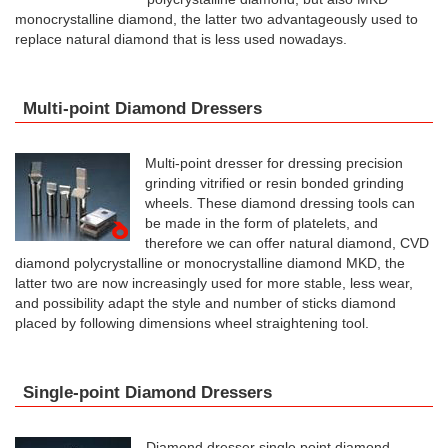
monocrystalline diamond, the latter two advantageously used to
replace natural diamond that is less used nowadays.
Multi-point Diamond Dressers
Multi-point dresser for dressing precision
grinding vitrified or resin bonded grinding
wheels. These diamond dressing tools can
be made ​​in the form of platelets, and
therefore we can offer natural diamond, CVD
diamond polycrystalline or monocrystalline diamond MKD, the
latter two are now increasingly used for more stable, less wear,
and possibility adapt the style and number of sticks diamond
placed by following dimensions wheel straightening tool.
Single-point Diamond Dressers
Diamond dresser single point diamond