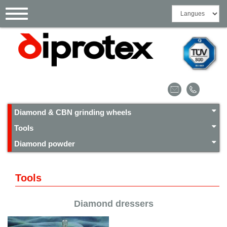
Cookies management panel
Toggle
navigation
Diamond & CBN grinding wheels
Tools
Diamond powder
Tools
Diamond dressers