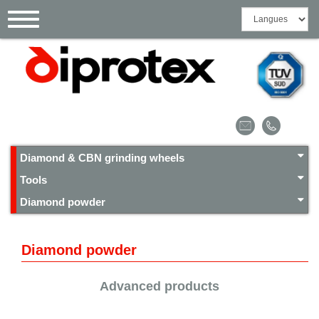
Cookies management panel
Toggle
navigation
Diamond & CBN grinding wheels
Tools
Diamond powder
Diamond powder
Advanced products