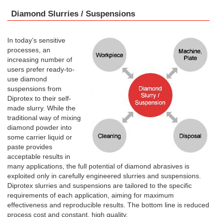
Diamond Slurries / Suspensions
In today’s sensitive
processes, an
increasing number of
users prefer ready-to-
use diamond
suspensions from
Diprotex to their self-
made slurry. While the
traditional way of mixing
diamond powder into
some carrier liquid or
paste provides
acceptable results in
many applications, the full potential of diamond abrasives is
exploited only in carefully engineered slurries and suspensions.
Diprotex slurries and suspensions are tailored to the specific
requirements of each application, aiming for maximum
effectiveness and reproducible results. The bottom line is reduced
process cost and constant, high quality.