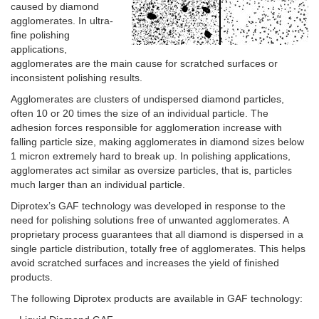
caused by diamond
agglomerates. In ultra-
fine polishing
applications,
agglomerates are the main cause for scratched surfaces or
inconsistent polishing results.
Agglomerates are clusters of undispersed diamond particles,
often 10 or 20 times the size of an individual particle. The
adhesion forces responsible for agglomeration increase with
falling particle size, making agglomerates in diamond sizes below
1 micron extremely hard to break up. In polishing applications,
agglomerates act similar as oversize particles, that is, particles
much larger than an individual particle.
Diprotex’s GAF technology was developed in response to the
need for polishing solutions free of unwanted agglomerates. A
proprietary process guarantees that all diamond is dispersed in a
single particle distribution, totally free of agglomerates. This helps
avoid scratched surfaces and increases the yield of finished
products.
The following Diprotex products are available in GAF technology: