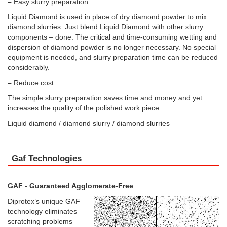
–
Easy slurry preparation :
Liquid Diamond is used in place of dry diamond powder to mix
diamond slurries. Just blend Liquid Diamond with other slurry
components – done. The critical and time-consuming wetting and
dispersion of diamond powder is no longer necessary. No special
equipment is needed, and slurry preparation time can be reduced
considerably.
–
Reduce cost :
The simple slurry preparation saves time and money and yet
increases the quality of the polished work piece.
Liquid diamond / diamond slurry / diamond slurries
Gaf Technologies
GAF - Guaranteed Agglomerate-Free
Diprotex’s unique GAF
technology eliminates
scratching problems