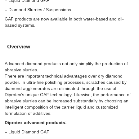
–
Liquid Diamond GAF
–
Diamond Slurries / Suspensions
GAF products are now available in both water-based and oil-
based systems.
Overview
Advanced diamond products not only simplify the production of
abrasive slurries.
There are important technical advantages over dry diamond
powder. In ultra-fine polishing processes, scratches caused by
diamond agglomerates are eliminated through the use of
Diprotex’s unique GAF technology. Likewise, the performance of
abrasive slurries can be increased substantially by choosing an
intelligent composition of the carrier liquid and customized
formulation of additives.
Diprotex advanced products:
–
Liquid Diamond GAF