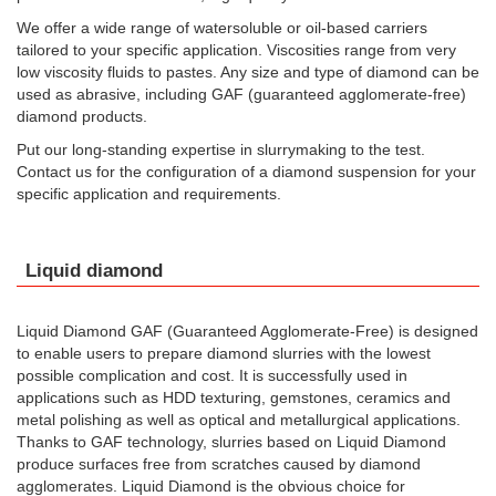
We offer a wide range of watersoluble or oil-based carriers
tailored to your specific application. Viscosities range from very
low viscosity fluids to pastes. Any size and type of diamond can be
used as abrasive, including GAF (guaranteed agglomerate-free)
diamond products.
Put our long-standing expertise in slurrymaking to the test.
Contact us for the configuration of a diamond suspension for your
specific application and requirements.
Liquid diamond
Liquid Diamond GAF (Guaranteed Agglomerate-Free) is designed
to enable users to prepare diamond slurries with the lowest
possible complication and cost. It is successfully used in
applications such as HDD texturing, gemstones, ceramics and
metal polishing as well as optical and metallurgical applications.
Thanks to GAF technology, slurries based on Liquid Diamond
produce surfaces free from scratches caused by diamond
agglomerates. Liquid Diamond is the obvious choice for