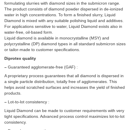
formulating slurries with diamond sizes in the submicron range.
The product consists of diamond powder dispersed in de-ionized
water in high concentrations. To form a finished slurry, Liquid
Diamond is mixed with any suitable polishing liquid and additives.
For applications sensitive to water, Liquid Diamond exists also in
water-free, oil-based form.
Liquid diamond is available in monocrystalline (MSY) and
polycrystalline (DP) diamond types in all standard submicron sizes
or tailor-made to customer specifications.
Diprotex quality
–
Guaranteed agglomerate-free (GAF) :
A proprietary process guarantees that all diamond is dispersed in
a single particle distribution, totally free of agglomerates. This
helps avoid scratched surfaces and increases the yield of finished
products.
–
Lot-to-lot consistency :
Liquid Diamond can be made to customer requirements with very
tight specifications. Advanced process control maximizes lot-to-lot
consistency.