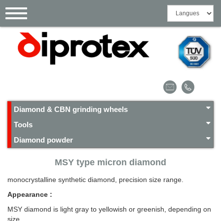
Cookies management panel
Toggle
navigation
Diamond & CBN grinding wheels
Tools
Diamond powder
MSY type micron diamond
monocrystalline synthetic diamond, precision size range.
Appearance :
MSY diamond is light gray to yellowish or greenish, depending on
size.