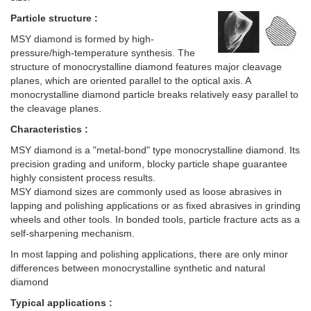
Particle structure :
MSY diamond is formed by high-
pressure/high-temperature synthesis. The
structure of monocrystalline diamond features major cleavage
planes, which are oriented parallel to the optical axis. A
monocrystalline diamond particle breaks relatively easy parallel to
the cleavage planes.
Characteristics :
MSY diamond is a "metal-bond" type monocrystalline diamond. Its
precision grading and uniform, blocky particle shape guarantee
highly consistent process results.
MSY diamond sizes are commonly used as loose abrasives in
lapping and polishing applications or as fixed abrasives in grinding
wheels and other tools. In bonded tools, particle fracture acts as a
self-sharpening mechanism.
In most lapping and polishing applications, there are only minor
differences between monocrystalline synthetic and natural
diamond
Typical applications :