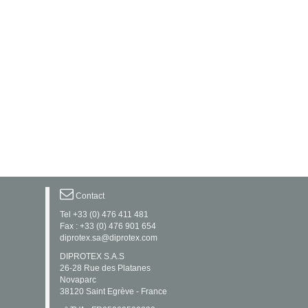
Contact
Tel +33 (0) 476 411 481
Fax : +33 (0) 476 901 654
diprotex.sa@diprotex.com
DIPROTEX S.A.S
26-28 Rue des Platanes
Novaparc
38120 Saint Egrève - France