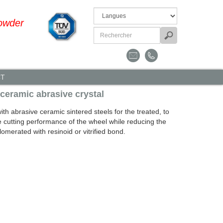
owder
CT
 ceramic abrasive crystal
h abrasive ceramic sintered steels for the treated, to
e cutting performance of the wheel while reducing the
omerated with resinoid or vitrified bond.