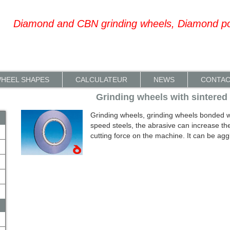
Diamond and CBN grinding wheels, Diamond p
HEEL SHAPES
CALCULATEUR
NEWS
CONTA
Grinding wheels with sintered
Grinding wheels, grinding wheels bonded wit
speed steels, the abrasive can increase th
cutting force on the machine. It can be aggl