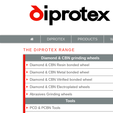
Cookies management panel
DIPROTEX
PRODUCTS
W
THE DIPROTEX RANGE
Diamond & CBN grinding wheels
Diamond & CBN Resin bonded wheel
Diamond & CBN Metal bonded wheel
Diamond & CBN Vitrified bonded wheel
Diamond & CBN Electroplated wheels
Abrasives Grinding wheels
Tools
PCD & PCBN Tools