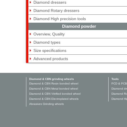
Diamond dressers
Diamond Rotary dressers
Diamond High precision tools
Diamond powder
Overview, Quality
Diamond types
Size specifications
Advanced products
Diamond & CBN grinding wheels
Tools
Diamond & CBN Resin bonded wheel
PCD & PCB
Diamond & CBN Metal bonded wheel
Diamond dr
Diamond & CBN Vitrified bonded wheel
Diamond Ro
Diamond & CBN Electroplated wheels
Diamond Hig
Abrasives Grinding wheels