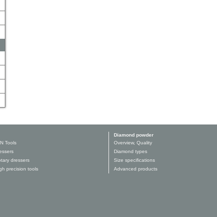
Diamond powder
N Tools
Overview, Quality
essers
Diamond types
tary dressers
Size specifications
h precision tools
Advanced products