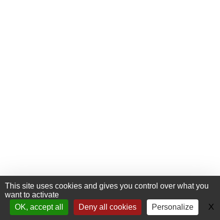
This site uses cookies and gives you control over what you
want to activate
+33 (0) 476 411 481
Contact
X
H
OK, accept all
Deny all cookies
Personalize