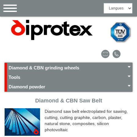
Cookies management panel
Toggle
navigation
Diamond & CBN grinding wheels
Tools
Diamond powder
Diamond & CBN Saw Belt
Diamond saw belt electroplated for sawing,
cutting, cutting graphite, carbon, plaster,
natural stone, composites, silicon
photovoltaic